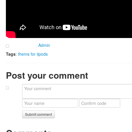
Admin
Tags
:
thems for iipods
Post your comment
Submit comment