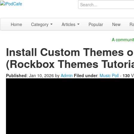
Home
Category
Articles
Popular
New
R
A community
Install Custom Themes o
(Rockbox Themes Tutoria
Published
:
Jan 10, 2026
by
Admin
Filed under
:
Music Poll
-
130
V