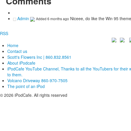
Comments
Admin
Niceee, do like the Win 95 them
Added
6 months ago
RSS
Home
Contact us
Scott's Flowers Inc | 860.832.8561
About iPodcafe
iPodCafe YouTube Channel, Thanks to all the YouTubers for their 
to them.
Volcano Driveway 860-970-7505
The point of an iPod
© 2026 iPodCafe. All rights reserved