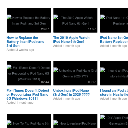
28:07
11:57
How to Replace the
The 2010 Apple Watch -
iPod Nano 1st G
Battery in an iPod nano
iPod Nano 6th Gen!
Battery Replace
3rd Gen
Added
1 month ago
Added
1 month ago
Added
3 weeks ago
02:44
03:17
Fix- iTunes Doesn't Detect
Unboxing a iPod Nano
I found an iPod at 
or Recognizing iPod Nano
(3rd Gen) in 2026 ????
store in Nashvill
6G [Windows 1011]
Added
1 month ago
Added
1 month ago
Added
1 month ago