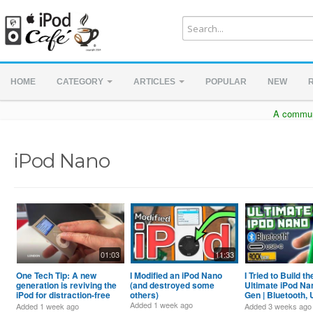
HOME
CATEGORY
ARTICLES
POPULAR
NEW
A communi
iPod Nano
01:03
11:33
One Tech Tip: A new
I Modified an iPod Nano
I Tried to Build th
generation is reviving the
(and destroyed some
Ultimate iPod Na
iPod for distraction-free
others)
Gen | Bluetooth,
listening
Rockbox and mo
Added
1 week ago
Added
1 week ago
Added
3 weeks ago