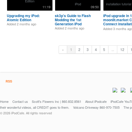
11:19
09:50
Upgrading my iPod:
sk3p's Guide to Flash
iPod upgrade in 1
Atomic Edition
Modding the 1st
moonlit.market C
Generation iPod
Connect installat
Added
2 months ago
tutorial [Updated
Added
2 months ago
Added
3 months ag
«
1
2
3
4
5
...
12
RSS
Home
Contact us
Scott's Flowers Inc | 860.832.8561
About iPodcafe
iPodCafe YouTu
their wonderful videos, all CREDIT goes to them.
Volcano Driveway 860-970-7505
The po
© 2026 iPodCafe. All rights reserved