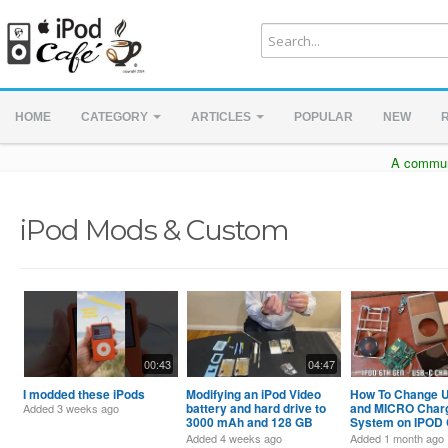
HOME
CATEGORY
ARTICLES
POPULAR
NEW
A communi
iPod Mods & Custom
00:43
04:47
I modded these iPods
Modifying an iPod Video
How To Change 
battery and hard drive to
and MICRO Char
Added
3 weeks ago
3000 mAh and 128 GB
System on IPOD 
Flash Drive
6th-7th-8th GEN
Added
4 weeks ago
Added
1 month ago