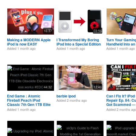
16:37
03:56
Making a MODERN Apple
I Transformed My Boring
Turn Your Gamin
iPod is now EASY
iPod Into a Special Edition
Handheld Into an 
Added
1 month ago
Added
1 month ago
Added
1 month ago
44:32
12:46
End Game : Atomic
barbie ipod
Can I Fix It? iPod
Fireball Peach iPod
Repair Ep. 84: C
Added
2 months ago
Classic 7th Gen 1TB Elite
Got Scammed — S
Obsolete Electronics
Him a FREE 1TB 
Added
1 month ago
Added
2 months ag
eoe.works #EDC