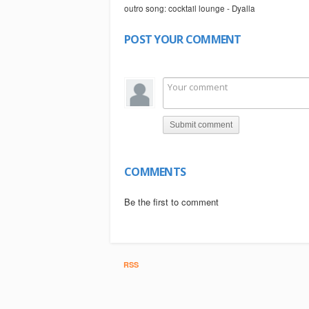
outro song: cocktail lounge - Dyalla
POST YOUR COMMENT
Submit comment
COMMENTS
Be the first to comment
RSS