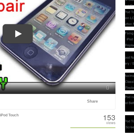
Fullscreen
Share
153
iPod Touch
views