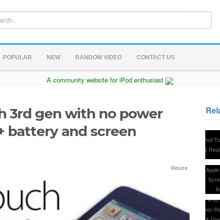
POPULAR
NEW
RANDOM VIDEO
CONTACT US
A community website for iPod enthusiast
Rel
ch 3rd gen with no power
+ battery and screen
Resize