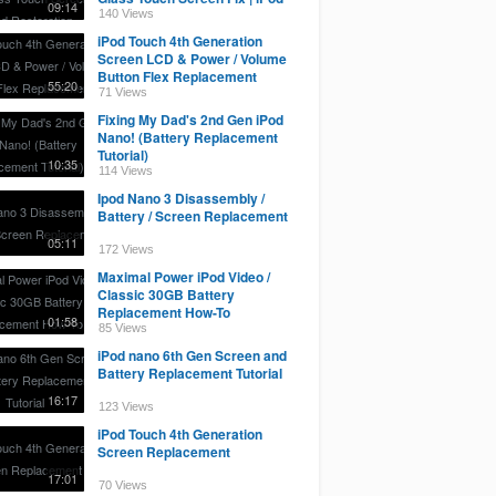
09:14
Restoration
140 Views
iPod Touch 4th Generation
Screen LCD & Power / Volume
Button Flex Replacement
55:20
71 Views
Fixing My Dad's 2nd Gen iPod
Nano! (Battery Replacement
Tutorial)
10:35
114 Views
Ipod Nano 3 Disassembly /
Battery / Screen Replacement
05:11
172 Views
Maximal Power iPod Video /
Classic 30GB Battery
Replacement How-To
01:58
85 Views
iPod nano 6th Gen Screen and
Battery Replacement Tutorial
16:17
123 Views
iPod Touch 4th Generation
Screen Replacement
17:01
70 Views