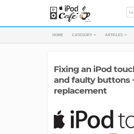
HOME
CATEGORY
ARTICLES
Fixing an iPod tou
and faulty buttons 
replacement