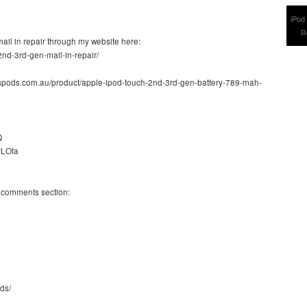
mail in repair through my website here:
2nd-3rd-gen-mail-in-repair/
luspods.com.au/product/apple-ipod-touch-2nd-3rd-gen-battery-789-mah-
Q
CyLOfa
e comments section:
ds/