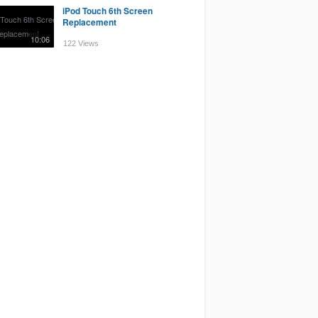
iPod Touch 6th Screen
Replacement
10:06
122 Views