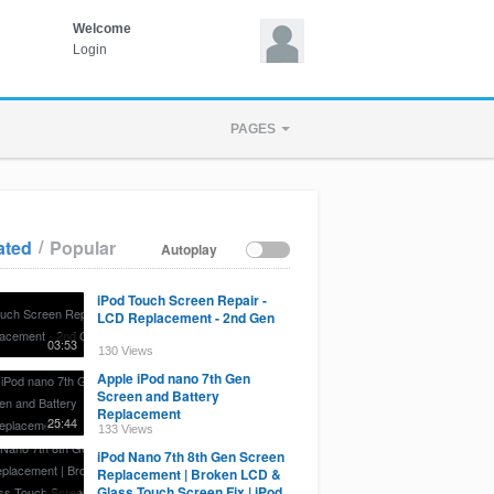
Welcome
Login
PAGES
/
ated
Popular
Autoplay
iPod Touch Screen Repair -
LCD Replacement - 2nd Gen
03:53
130 Views
Apple iPod nano 7th Gen
Screen and Battery
Replacement
25:44
133 Views
iPod Nano 7th 8th Gen Screen
Replacement | Broken LCD &
Glass Touch Screen Fix | iPod