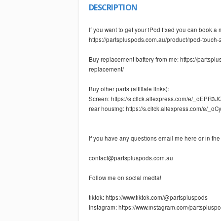
DESCRIPTION
If you want to get your iPod fixed you can book a 
https://partspluspods.com.au/product/ipod-touch-
Buy replacement battery from me: https://partsp
replacement/
Buy other parts (affiliate links):
Screen: https://s.click.aliexpress.com/e/_oEPR3J
rear housing: https://s.click.aliexpress.com/e/_o
If you have any questions email me here or in th
contact@partspluspods.com.au
Follow me on social media!
tiktok: https://www.tiktok.com/@partspluspods
Instagram: https://www.instagram.com/partspluspo