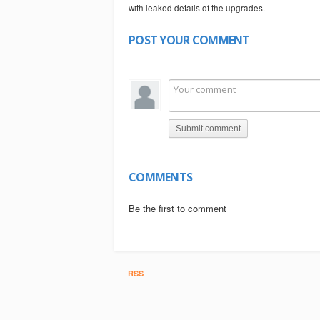
with leaked details of the upgrades.
POST YOUR COMMENT
Submit comment
COMMENTS
Be the first to comment
RSS