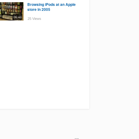
Browsing iPods at an Apple
store in 2005
06:46
25 Views