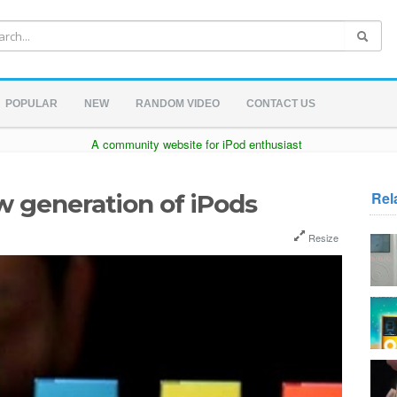
POPULAR
NEW
RANDOM VIDEO
CONTACT US
A community website for iPod enthusiast
Rel
w generation of iPods
Resize