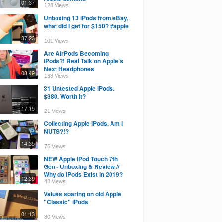
01:37
128 Views
Unboxing 13 iPods from eBay,
what did I get for $150? #apple
37:23
101 Views
Are AirPods Becoming
iPods?! Real Talk on Apple’s
Next Headphones
08:49
138 Views
31 Untested Apple iPods.
$380. Worth It?
17:15
21 Views
Collecting Apple iPods. Am I
NUTS?!?
14:35
75 Views
NEW Apple iPod Touch 7th
Gen - Unboxing & Review //
Why do iPods Exist in 2019?
12:39
48 Views
Values soaring on old Apple
"Classic" iPods
01:13
80 Views