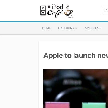
HOME
CATEGORY
ARTICLES
Apple to launch ne