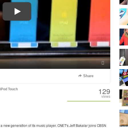
Fullscreen
Share
129
iPod Touch
views
 new generation of its music player. CNET's Jeff Bakalar joins CBSN