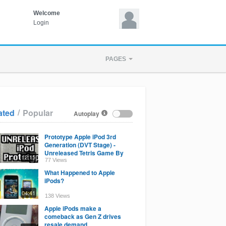
Welcome
Login
PAGES
/
ated
Popular
Autoplay
Prototype Apple iPod 3rd
Generation (DVT Stage) -
Unreleased Tetris Game By
12:15
Apple - Apple History
77 Views
What Happened to Apple
iPods?
04:41
138 Views
Apple iPods make a
comeback as Gen Z drives
resale demand