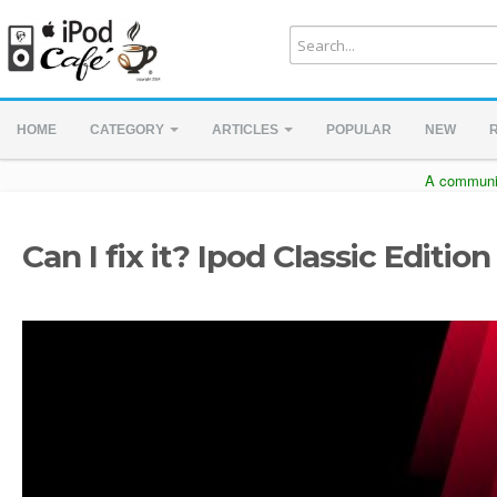
HOME
CATEGORY
ARTICLES
POPULAR
NEW
A communit
Can I fix it? Ipod Classic Edition