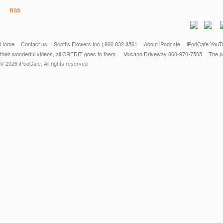
Fifine Microphone - https://amzn.to/3PXgppp
RSS
Home
Contact us
Scott's Flowers Inc | 860.832.8561
About iPodcafe
iPodCafe YouTu
their wonderful videos, all CREDIT goes to them.
Volcano Driveway 860-970-7505
The po
© 2026 iPodCafe. All rights reserved