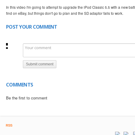
In this video I'm going to attempt to upgrade the iPod Classic 5.5 with a new b
find on eBay, but things don't go to plan and the SD adaptor fails to work.
POST YOUR COMMENT
Submit comment
COMMENTS
Be the first to comment
RSS