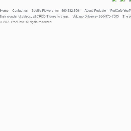
Home
Contact us
Scott's Flowers Inc | 860.832.8561
About iPodcafe
iPodCafe YouTu
their wonderful videos, all CREDIT goes to them.
Volcano Driveway 860-970-7505
The po
© 2026 iPodCafe. All rights reserved