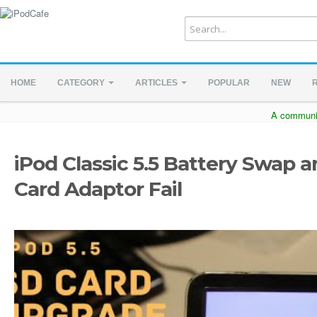
HOME
CATEGORY
ARTICLES
POPULAR
NEW
A communit
iPod Classic 5.5 Battery Swap 
Card Adaptor Fail