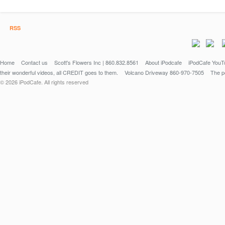
RSS
Home
Contact us
Scott's Flowers Inc | 860.832.8561
About iPodcafe
iPodCafe YouTu
their wonderful videos, all CREDIT goes to them.
Volcano Driveway 860-970-7505
The po
© 2026 iPodCafe. All rights reserved