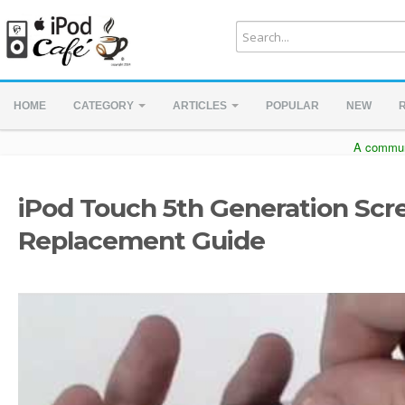
HOME
CATEGORY
ARTICLES
POPULAR
NEW
A communi
iPod Touch 5th Generation Scr
Replacement Guide