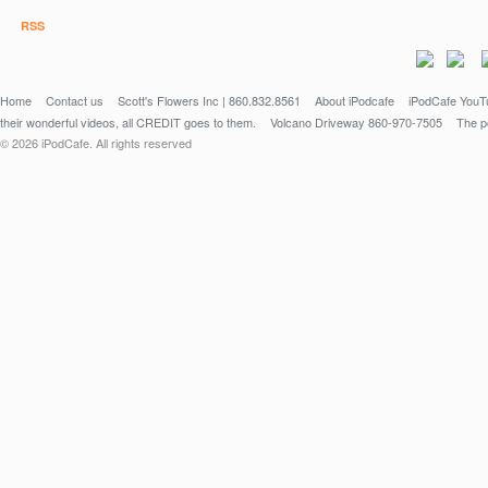
RSS
Home
Contact us
Scott's Flowers Inc | 860.832.8561
About iPodcafe
iPodCafe YouTu
their wonderful videos, all CREDIT goes to them.
Volcano Driveway 860-970-7505
The po
© 2026 iPodCafe. All rights reserved