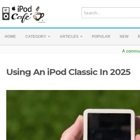
HOME
CATEGORY
ARTICLES
POPULAR
NEW
A communi
Using An iPod Classic In 2025