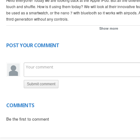
Hello everyone! Today we are looking back at the Apple iPod. But all the differe
touch and shuffle. How is it using them today? We will look at their innovative 
be used as a smartwatch, or the nano 7 with bluetooth so it works with airpods. A
third generation without any controls.
Show more
0:00 iPod Classic 5th generation
0:20 Why Apple stopped making the iPod
1:09 30 pin connector
POST YOUR COMMENT
1:20 Click wheel
1:51 iPod Nano 2
2:33 iPod with no buttons (Shuffle 3)
3:27 iPod Smartwatch (Nano 6)
4:12 iPod Nano 7
4:43 iPod Touch 5
Submit comment
5:01 Using one in 2024
COMMENTS
Be the first to comment